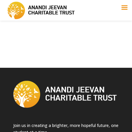
Join us in creating a brighter, more hopeful future, one