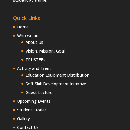
student at a time.
Quick Links
Home
Who we are
About Us
Vision, Mission, Goal
TRUSTEEs
Activity and Event
Education Equipment Distribution
Soft Skill Development Initiative
Guest Lecture
Upcoming Events
Student Stories
Gallery
Contact Us