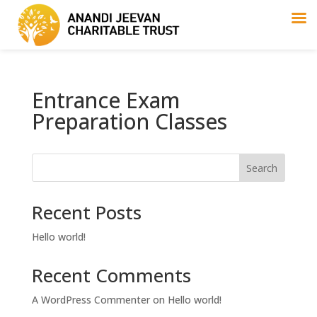
Entrance Exam
Preparation Classes
Search
Recent Posts
Hello world!
Recent Comments
A WordPress Commenter
on
Hello world!