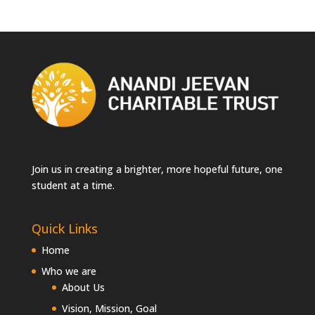
Join us in creating a brighter, more hopeful future, one
student at a time.
Quick Links
Home
Who we are
About Us
Vision, Mission, Goal