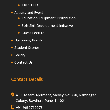
TRUSTEEs
Activity and Event
Education Equipment Distribution
Soft Skill Development Initiative
Guest Lecture
Upcoming Events
Student Stories
Gallery
Contact Us
Contact Details
403, Aseem Aprtment, Sarvey No: 778, Ramnagar
Colony, Bavdhan, Pune-411021
+91 9689769973